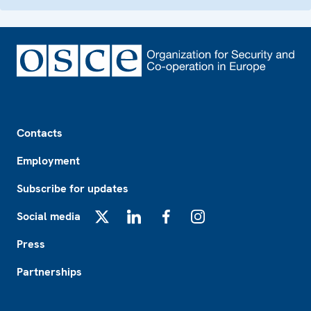
Footer
Contacts
Employment
Subscribe for updates
Social media
X
LinkedIn
Facebook
Instagram
Press
Partnerships