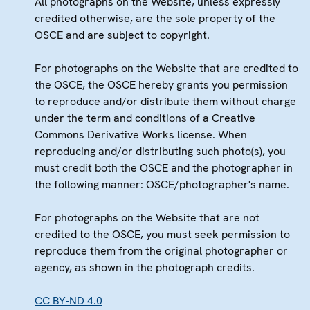
All photographs on the Website, unless expressly
credited otherwise, are the sole property of the
OSCE and are subject to copyright.
For photographs on the Website that are credited to
the OSCE, the OSCE hereby grants you permission
to reproduce and/or distribute them without charge
under the term and conditions of a Creative
Commons Derivative Works license. When
reproducing and/or distributing such photo(s), you
must credit both the OSCE and the photographer in
the following manner: OSCE/photographer's name.
For photographs on the Website that are not
credited to the OSCE, you must seek permission to
reproduce them from the original photographer or
agency, as shown in the photograph credits.
CC BY-ND 4.0