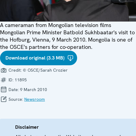
A cameraman from Mongolian television films
Mongolian Prime Minister Batbold Sukhbaatar's visit to
the Hofburg, Vienna, 9 March 2010. Mongolia is one of
the OSCE's partners for co-operation.
Download original (3.3 MB)
Credit:
© OSCE/Sarah Crozier
ID:
11895
Date:
9 March 2010
Source:
Newsroom
Disclaimer