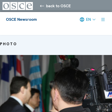
back to OSCE
OSCE Newsroom
EN
Meta navigation
PHOTO