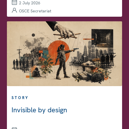
2 July 2026
OSCE Secretariat
STORY
Invisible by design