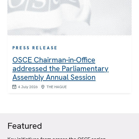
PRESS RELEASE
OSCE Chairman-in-Office
addressed the Parliamentary
Assembly Annual Session
4 July 2026
THE HAGUE
Featured