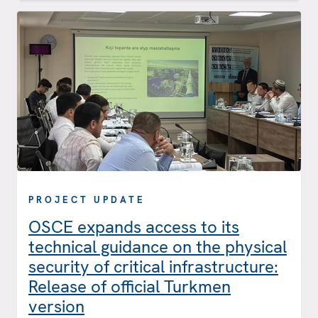
PROJECT UPDATE
OSCE expands access to its
technical guidance on the physical
security of critical infrastructure:
Release of official Turkmen
version