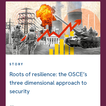
STORY
Roots of resilience: the OSCE’s
three dimensional approach to
security