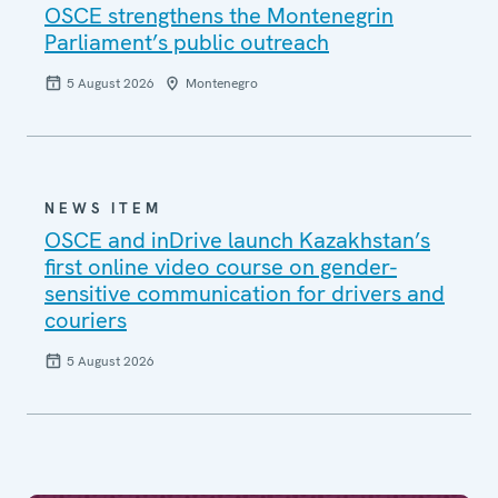
OSCE strengthens the Montenegrin
Parliament’s public outreach
5 August 2026
Montenegro
NEWS ITEM
OSCE and inDrive launch Kazakhstan’s
first online video course on gender-
sensitive communication for drivers and
couriers
5 August 2026