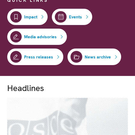
QUICK LINKS
Impact
Events
Media advisories
Press releases
News archive
Headlines