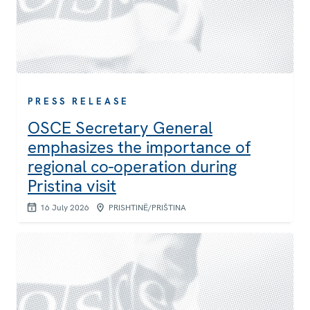
PRESS RELEASE
OSCE Secretary General
emphasizes the importance of
regional co-operation during
Pristina visit
16 July 2026
PRISHTINË/PRIŠTINA