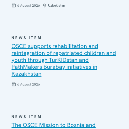
6 August 2026
Uzbekistan
NEWS ITEM
OSCE supports rehabilitation and
reintegration of repatriated children and
youth through TurKIDstan and
PathMakers Burabay initiatives in
Kazakhstan
6 August 2026
NEWS ITEM
The OSCE Mission to Bosnia and