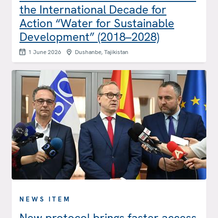
the International Decade for
Action “Water for Sustainable
Development” (2018–2028)
1 June 2026
Dushanbe, Tajikistan
NEWS ITEM
New protocol brings faster access