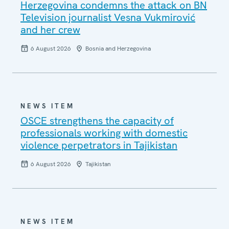
Herzegovina condemns the attack on BN
Television journalist Vesna Vukmirović
and her crew
6 August 2026
Bosnia and Herzegovina
NEWS ITEM
OSCE strengthens the capacity of
professionals working with domestic
violence perpetrators in Tajikistan
6 August 2026
Tajikistan
NEWS ITEM