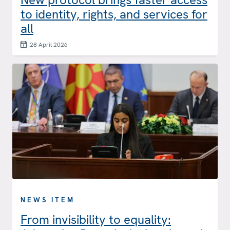
to identity, rights, and services for
all
28 April 2026
NEWS ITEM
From invisibility to equality: