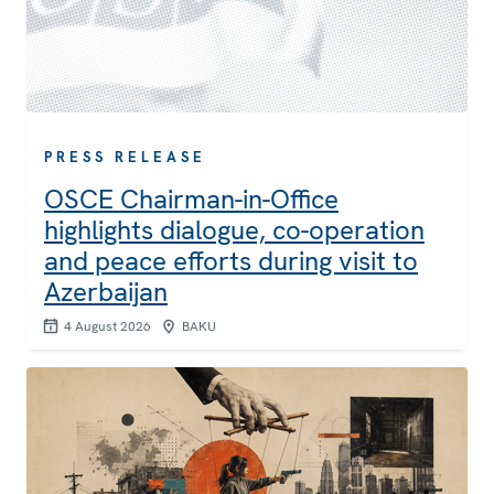
PRESS RELEASE
OSCE Chairman-in-Office
highlights dialogue, co-operation
and peace efforts during visit to
Azerbaijan
4 August 2026
BAKU