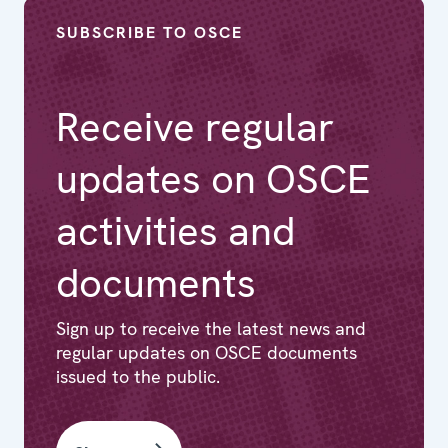
SUBSCRIBE TO OSCE
Receive regular
updates on OSCE
activities and
documents
Sign up to receive the latest news and
regular updates on OSCE documents
issued to the public.