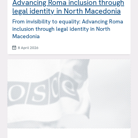
Advancing Roma inclusion through
legal identity in North Macedonia
From invisibility to equality: Advancing Roma
inclusion through legal identity in North
Macedonia
8 April 2026