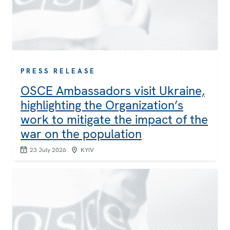
PRESS RELEASE
OSCE Ambassadors visit Ukraine,
highlighting the Organization’s
work to mitigate the impact of the
war on the population
23 July 2026
KYIV