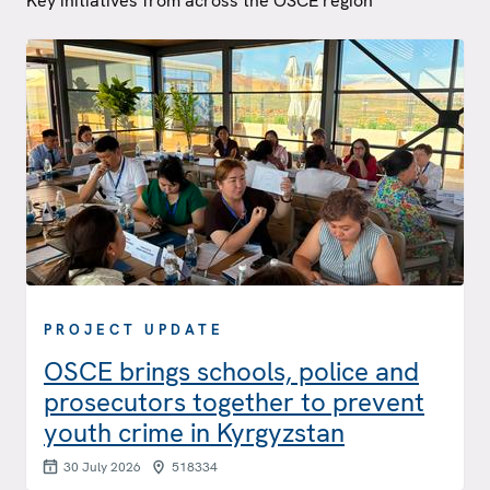
Key initiatives from across the OSCE region
PROJECT UPDATE
OSCE brings schools, police and
prosecutors together to prevent
youth crime in Kyrgyzstan
30 July 2026
518334