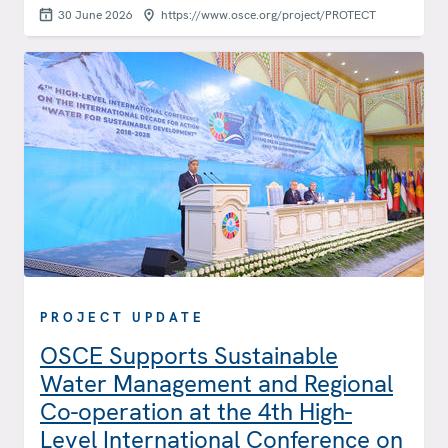
30 June 2026
https://www.osce.org/project/PROTECT
PROJECT UPDATE
OSCE Supports Sustainable
Water Management and Regional
Co-operation at the 4th High-
Level International Conference on