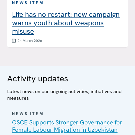
NEWS ITEM
Life has no restart: new campaign
warns youth about weapons
misuse
24 March 2026
Activity updates
Latest news on our ongoing activities, initiatives and
measures
NEWS ITEM
OSCE Supports Stronger Governance for
Female Labour Migration in Uzbekistan