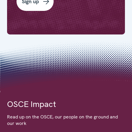
Sign up
OSCE Impact
Read up on the OSCE, our people on the ground and
our work