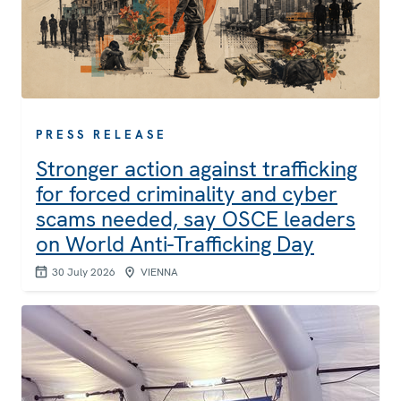
PRESS RELEASE
Stronger action against trafficking
for forced criminality and cyber
scams needed, say OSCE leaders
on World Anti-Trafficking Day
30 July 2026
VIENNA