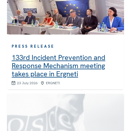
PRESS RELEASE
133rd Incident Prevention and
Response Mechanism meeting
takes place in Ergneti
23 July 2026
ERGNETI