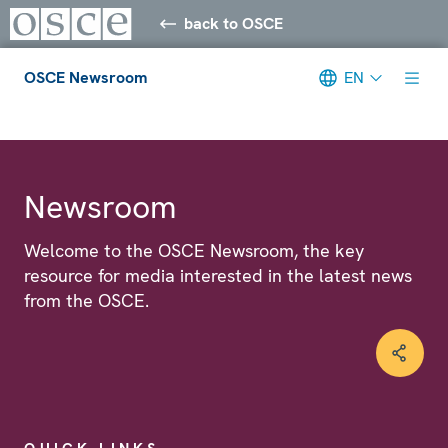
back to OSCE
OSCE Newsroom
EN
Meta navigation
Newsroom
Welcome to the OSCE Newsroom, the key
resource for media interested in the latest news
from the OSCE.