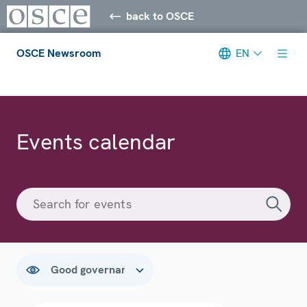
back to OSCE
OSCE Newsroom
EN
Meta navigation
Events calendar