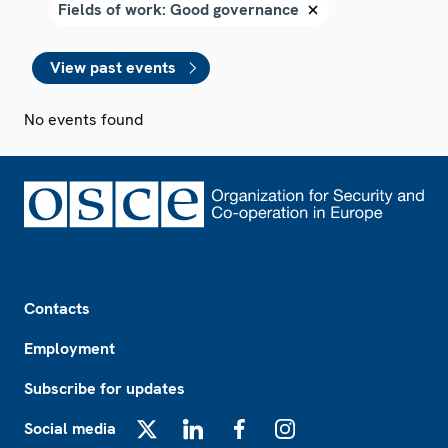
View past events
No events found
Footer
Contacts
Employment
Subscribe for updates
Social media
X
LinkedIn
Facebook
Instagram