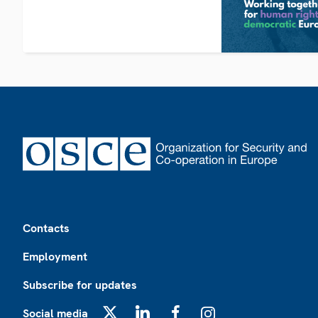
Footer
Contacts
Employment
Subscribe for updates
Social media
X
LinkedIn
Facebook
Instagram