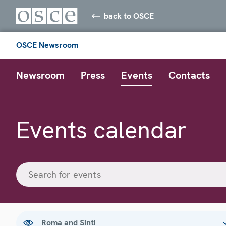
back to OSCE
OSCE Newsroom
Newsroom
Press
Events
Contacts
Events calendar