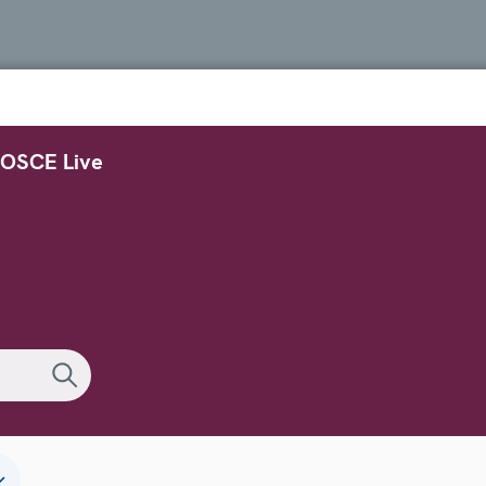
OSCE Live