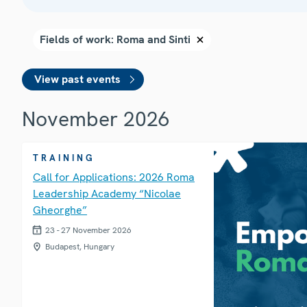
View past events
November 2026
TRAINING
Call for Applications: 2026 Roma
Leadership Academy “Nicolae
Gheorghe”
23 - 27 November 2026
Budapest, Hungary