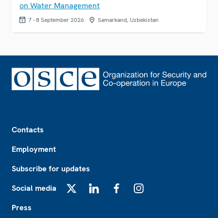
on Water Management
7 - 8 September 2026
Samarkand, Uzbekistan
Footer
Contacts
Employment
Subscribe for updates
Social media
X
LinkedIn
Facebook
Instagram
Press