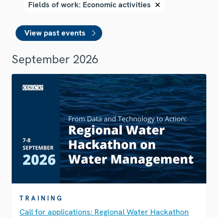
View past events
September 2026
TRAINING
Call for applications: Regional Water Hackathon