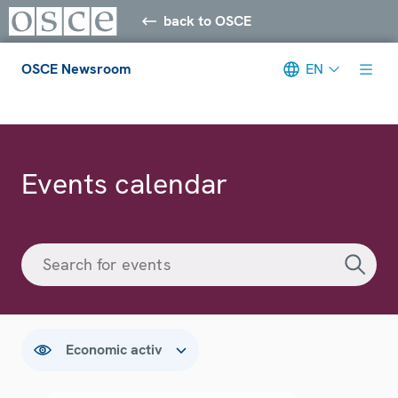
back to OSCE
OSCE Newsroom
EN
Meta navigation
Events calendar