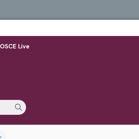
OSCE Live