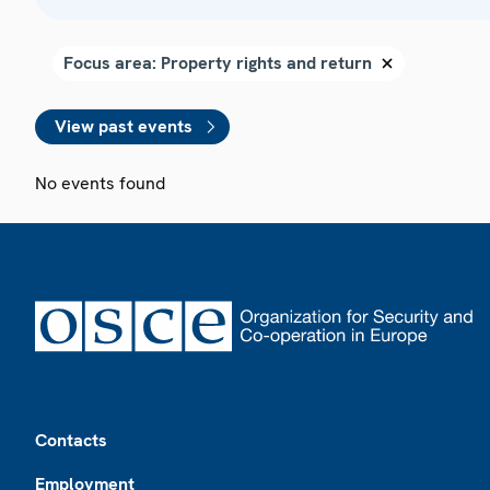
View past events
No events found
Footer
Contacts
Employment