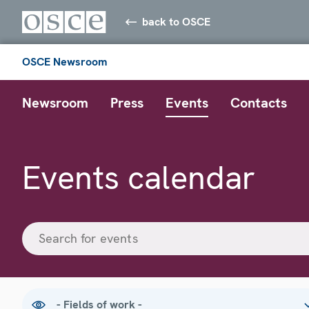
back to OSCE
OSCE Newsroom
Newsroom
Press
Events
Contacts
Events calendar