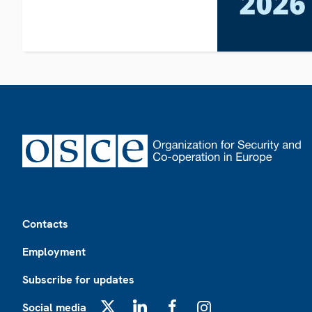
Footer
Contacts
Employment
Subscribe for updates
Social media
X
LinkedIn
Facebook
Instagram