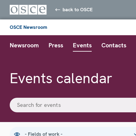
back to OSCE
OSCE Newsroom
Newsroom
Press
Events
Contacts
Events calendar