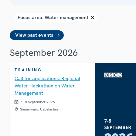
View past events
September 2026
TRAINING
Call for applications: Regional
Water Hackathon on Water
Management
7 - 8 September 2026
Samarkand, Uzbekistan