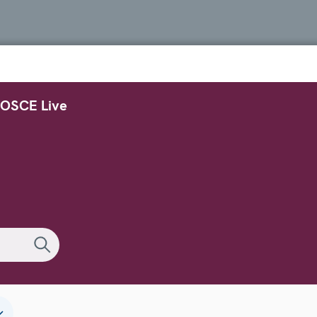
OSCE Live