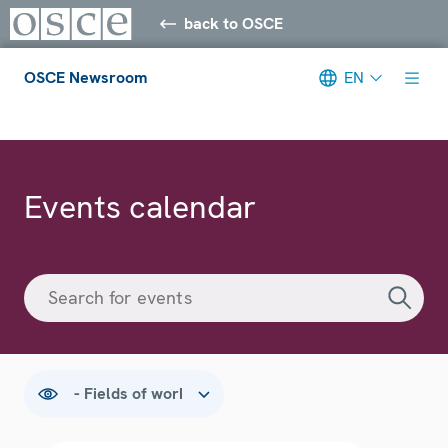
back to OSCE
OSCE Newsroom
EN
Meta navigation
Events calendar