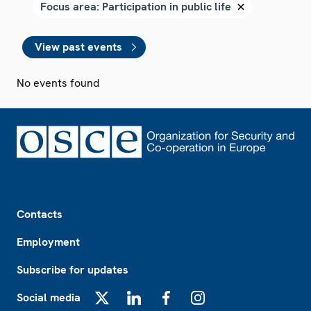
View past events
No events found
Footer
Contacts
Employment
Subscribe for updates
Social media
X
LinkedIn
Facebook
Instagram