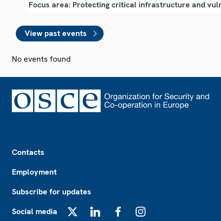
View past events
No events found
Footer
Contacts
Employment
Subscribe for updates
Social media
X
LinkedIn
Facebook
Instagram