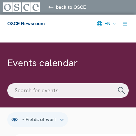
back to OSCE
OSCE Newsroom
EN
Meta navigation
Events calendar