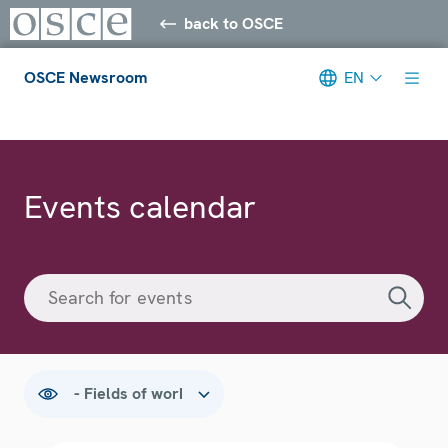
back to OSCE
OSCE Newsroom
EN
Meta navigation
Events calendar