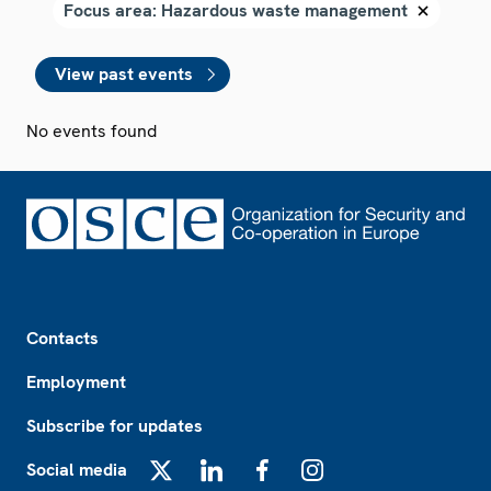
View past events
No events found
Footer
Contacts
Employment
Subscribe for updates
Social media
X
LinkedIn
Facebook
Instagram