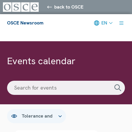
back to OSCE
OSCE Newsroom
EN
Meta navigation
Events calendar