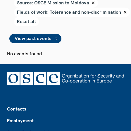
View past events
No events found
Footer
Contacts
Employment