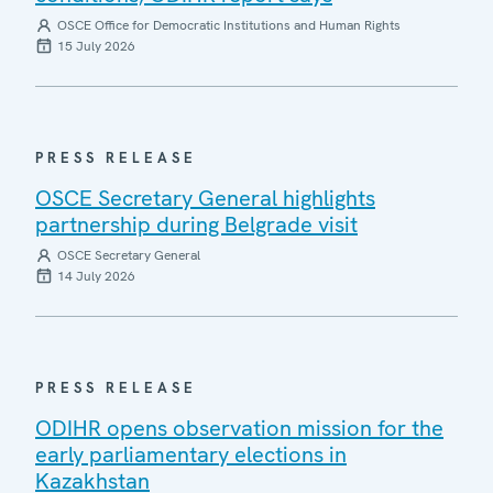
OSCE Office for Democratic Institutions and Human Rights
15 July 2026
PRESS RELEASE
OSCE Secretary General highlights
partnership during Belgrade visit
OSCE Secretary General
14 July 2026
PRESS RELEASE
ODIHR opens observation mission for the
early parliamentary elections in
Kazakhstan