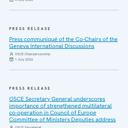
PRESS RELEASE
Press communiqué of the Co-Chairs of the
Geneva International Discussions
OSCE Chairpersonship
1 July 2026
PRESS RELEASE
OSCE Secretary General underscores
importance of strengthened multilateral
co-operation in Council of Europe
Committee of Ministers Deputies address
OSCE Secretariat