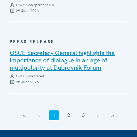
OSCE Chairpersonship
29 June 2026
PRESS RELEASE
OSCE Secretary General highlights the
importance of dialogue in an age of
multipolarity at Dubrovnik Forum
OSCE Secretariat
28 June 2026
‹‹
‹
1
2
3
›
››