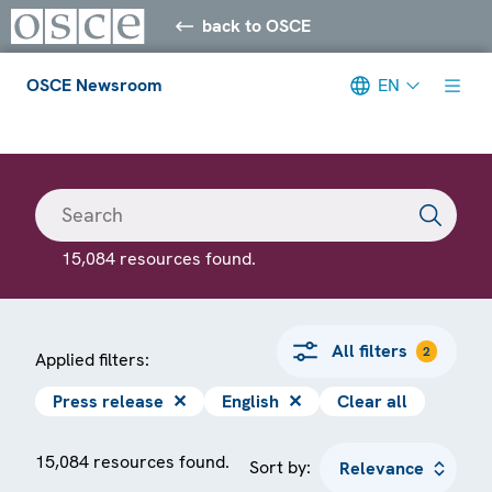
back to OSCE
OSCE Newsroom
EN
Meta navigation
15,084 resources found.
All filters
2
Applied filters:
Press release
✕
English
✕
Clear all
15,084 resources found.
Sort by: