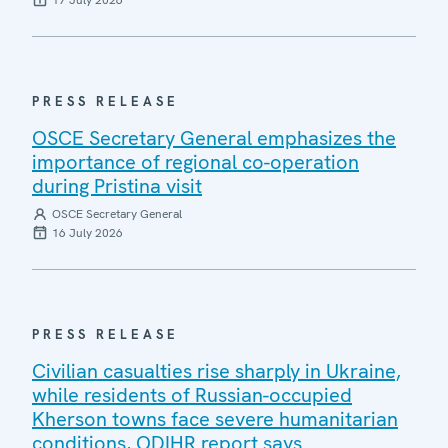
PRESS RELEASE
OSCE Secretary General emphasizes the
importance of regional co-operation
during Pristina visit
OSCE Secretary General
16 July 2026
PRESS RELEASE
Civilian casualties rise sharply in Ukraine,
while residents of Russian-occupied
Kherson towns face severe humanitarian
conditions, ODIHR report says