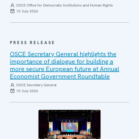
OSCE Office for Democratic Institutions and Human Rights
10 July 2026
PRESS RELEASE
OSCE Secretary General highlights the
importance of dialogue for building a
more secure European future at Annual
Economist Government Roundtable
OSCE Secretary General
10 July 2026