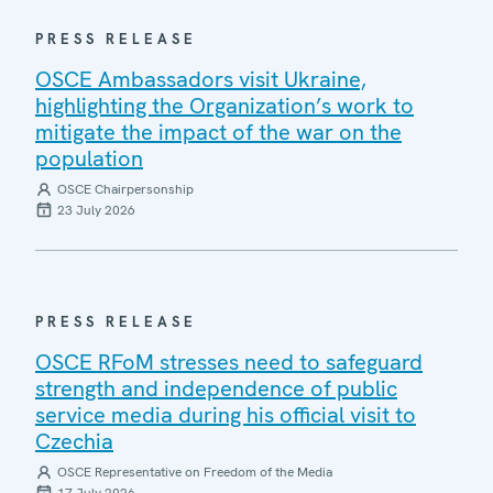
PRESS RELEASE
OSCE Ambassadors visit Ukraine,
highlighting the Organization’s work to
mitigate the impact of the war on the
population
OSCE Chairpersonship
23 July 2026
PRESS RELEASE
OSCE RFoM stresses need to safeguard
strength and independence of public
service media during his official visit to
Czechia
OSCE Representative on Freedom of the Media
17 July 2026