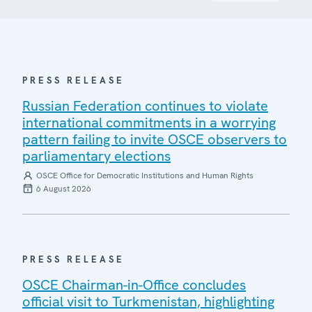
PRESS RELEASE
Russian Federation continues to violate
international commitments in a worrying
pattern failing to invite OSCE observers to
parliamentary elections
OSCE Office for Democratic Institutions and Human Rights
6 August 2026
PRESS RELEASE
OSCE Chairman-in-Office concludes
official visit to Turkmenistan, highlighting