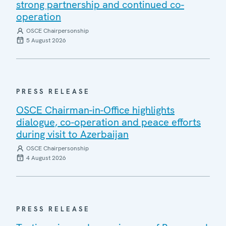
strong partnership and continued co-
operation
OSCE Chairpersonship
5 August 2026
PRESS RELEASE
OSCE Chairman-in-Office highlights
dialogue, co-operation and peace efforts
during visit to Azerbaijan
OSCE Chairpersonship
4 August 2026
PRESS RELEASE