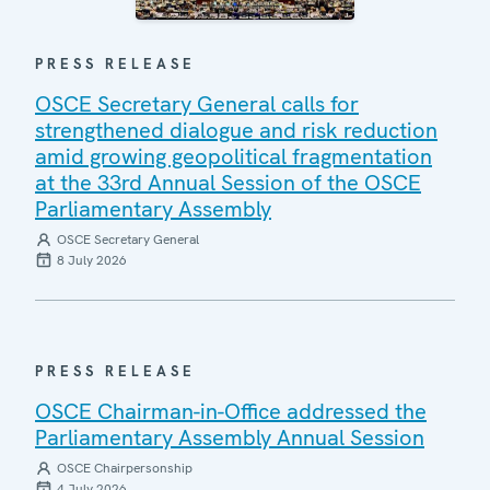
PRESS RELEASE
OSCE Secretary General calls for
strengthened dialogue and risk reduction
amid growing geopolitical fragmentation
at the 33rd Annual Session of the OSCE
Parliamentary Assembly
OSCE Secretary General
8 July 2026
PRESS RELEASE
OSCE Chairman-in-Office addressed the
Parliamentary Assembly Annual Session
OSCE Chairpersonship
4 July 2026