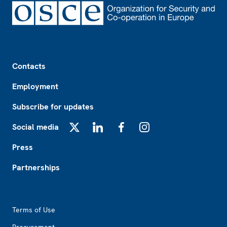
Footer
Contacts
Employment
Subscribe for updates
Social media
X
LinkedIn
Facebook
Instagram
Press
Partnerships
Footer2
Terms of Use
Procurement