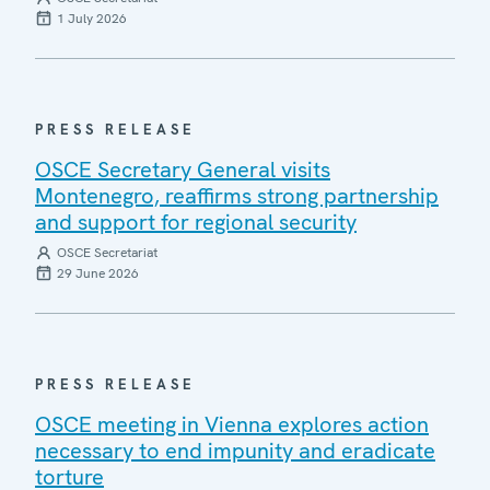
1 July 2026
PRESS RELEASE
OSCE Secretary General visits
Montenegro, reaffirms strong partnership
and support for regional security
OSCE Secretariat
29 June 2026
PRESS RELEASE
OSCE meeting in Vienna explores action
necessary to end impunity and eradicate
torture