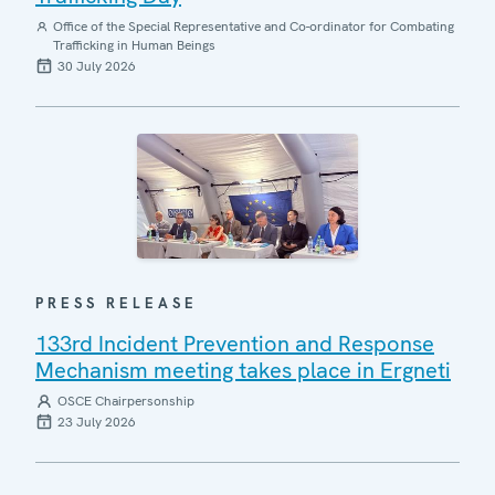
Office of the Special Representative and Co-ordinator for Combating
Trafficking in Human Beings
30 July 2026
PRESS RELEASE
133rd Incident Prevention and Response
Mechanism meeting takes place in Ergneti
OSCE Chairpersonship
23 July 2026