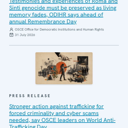
Testimonies and experiences of Roma and
Sinti genocide must be preserved as living
memory fades, ODIHR says ahead of
annual Remembrance Day
OSCE Office for Democratic Institutions and Human Rights
31 July 2026
PRESS RELEASE
Stronger action against trafficking for
forced criminality and cyber scams
needed, say OSCE leaders on World Anti-
Trafficking Day