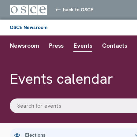
back to OSCE
OSCE Newsroom
Newsroom
Press
Events
Contacts
Events calendar