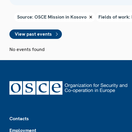
View past events
No events found
Footer
Contacts
Employment