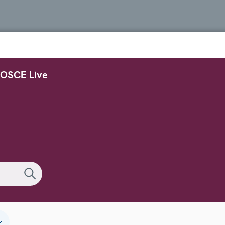
OSCE Live