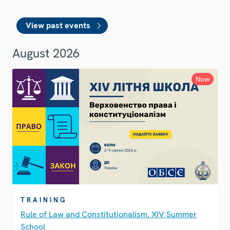
View past events
August 2026
Now
TRAINING
Rule of Law and Constitutionalism. XIV Summer
School