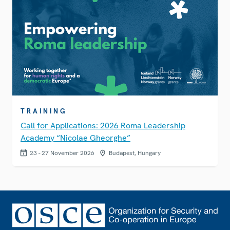
TRAINING
Call for Applications: 2026 Roma Leadership
Academy “Nicolae Gheorghe”
23 - 27 November 2026
Budapest, Hungary