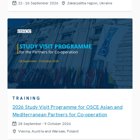
22 - 26 September 2026
Zakarpattia region, Ukraine
TRAINING
2026 Study Visit Programme for OSCE Asian and
Mediterranean Partners for Co-operation
28 September - 9 October 2026
Vienna, Austria and Warsaw, Poland