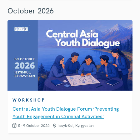
October 2026
WORKSHOP
Central Asia Youth Dialogue Forum ‘Preventing
Youth Engagement in Criminal Activities’
5 - 9 October 2026
Issyk-Kul, Kyrgyzstan