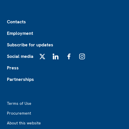
Footer
Contacts
Employment
Subscribe for updates
Social media
X
LinkedIn
Facebook
Instagram
Press
Partnerships
Footer2
Terms of Use
Procurement
About this website