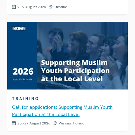
2 - 9 August 2026
Ukraine
TRAINING
Call for applications: Supporting Muslim Youth
Participation at the Local Level
25 - 27 August 2026
Warsaw, Poland