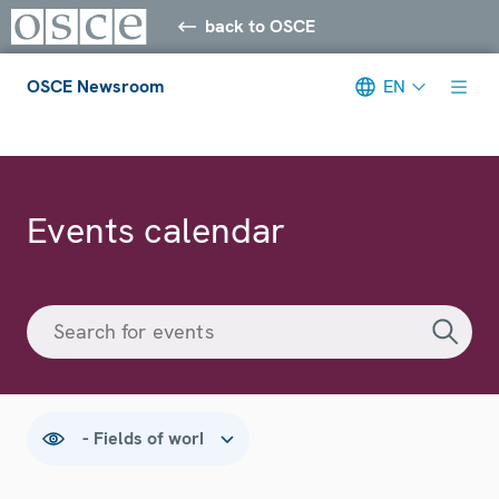
back to OSCE
OSCE Newsroom
EN
Meta navigation
Events calendar