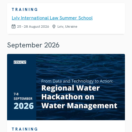
TRAINING
Lviv International Law Summer School
25 - 28 August 2026
Lviv, Ukraine
September 2026
TRAINING