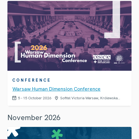
CONFERENCE
Warsaw Human Dimension Conference
5 - 15 October 2026
Sofitel Victoria Warsaw, Królewska…
November 2026