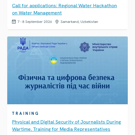
Call for applications: Regional Water Hackathon
on Water Management
7 - 8 September 2026
Samarkand, Uzbekistan
TRAINING
Physical and Digital Security of Journalists During
Wartime. Training for Media Representatives